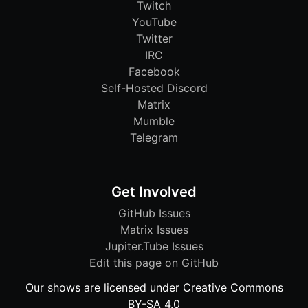
Twitch
YouTube
Twitter
IRC
Facebook
Self-Hosted Discord
Matrix
Mumble
Telegram
Get Involved
GitHub Issues
Matrix Issues
Jupiter.Tube Issues
Edit this page on GitHub
Our shows are licensed under Creative Commons
BY-SA 4.0