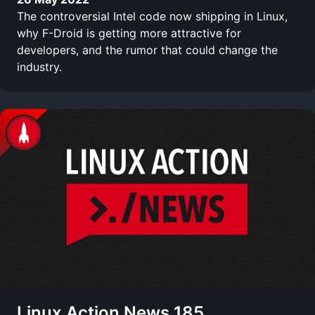
The controversial Intel code now shipping in Linux,
why F-Droid is getting more attractive for
developers, and the rumor that could change the
industry.
Linux Action News 185