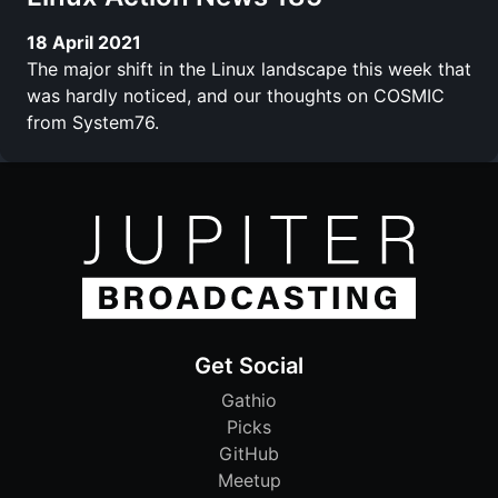
18 April 2021
The major shift in the Linux landscape this week that
was hardly noticed, and our thoughts on COSMIC
from System76.
Get Social
Gathio
Picks
GitHub
Meetup