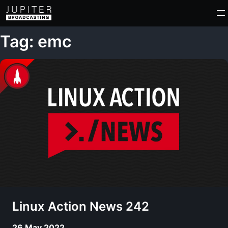
Tag: emc
Linux Action News 242
26 May 2022