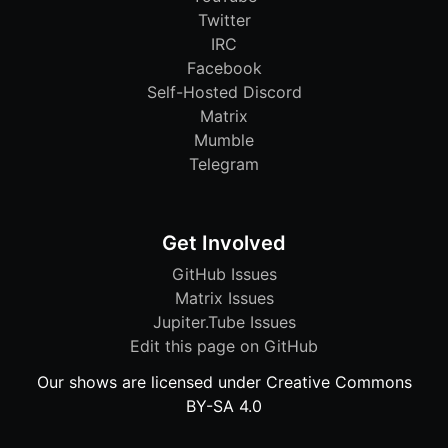
Twitter
IRC
Facebook
Self-Hosted Discord
Matrix
Mumble
Telegram
Get Involved
GitHub Issues
Matrix Issues
Jupiter.Tube Issues
Edit this page on GitHub
Our shows are licensed under Creative Commons
BY-SA 4.0