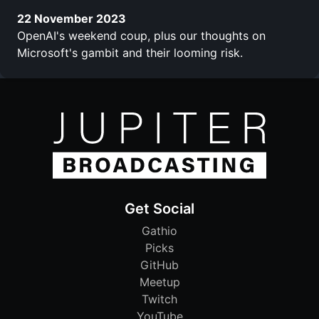
22 November 2023
OpenAI's weekend coup, plus our thoughts on
Microsoft's gambit and their looming risk.
Get Social
Gathio
Picks
GitHub
Meetup
Twitch
YouTube