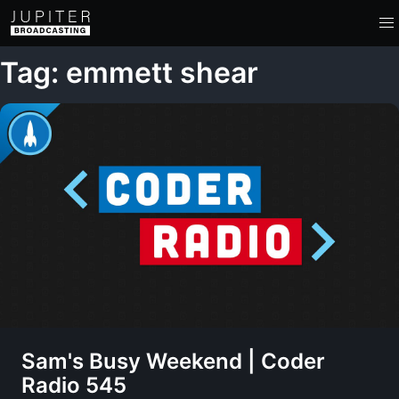
Tag: emmett shear
Sam's Busy Weekend | Coder
Radio 545