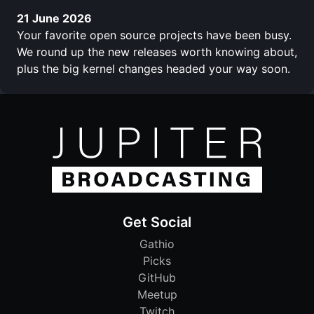
21 June 2026
Your favorite open source projects have been busy.
We round up the new releases worth knowing about,
plus the big kernel changes headed your way soon.
Get Social
Gathio
Picks
GitHub
Meetup
Twitch