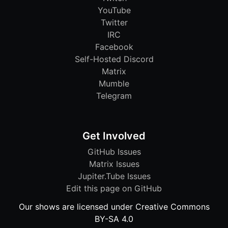
YouTube
Twitter
IRC
Facebook
Self-Hosted Discord
Matrix
Mumble
Telegram
Get Involved
GitHub Issues
Matrix Issues
Jupiter.Tube Issues
Edit this page on GitHub
Our shows are licensed under Creative Commons
BY-SA 4.0