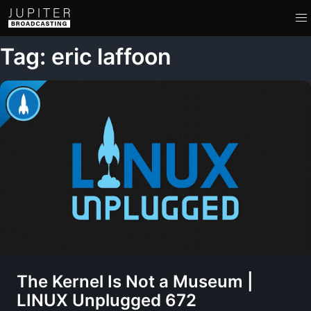
Tag: eric laffoon
The Kernel Is Not a Museum |
LINUX Unplugged 672