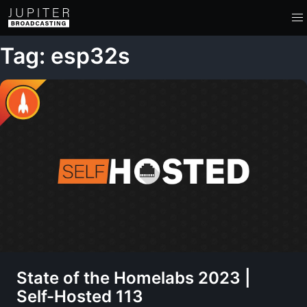
Tag: esp32s
State of the Homelabs 2023 |
Self-Hosted 113