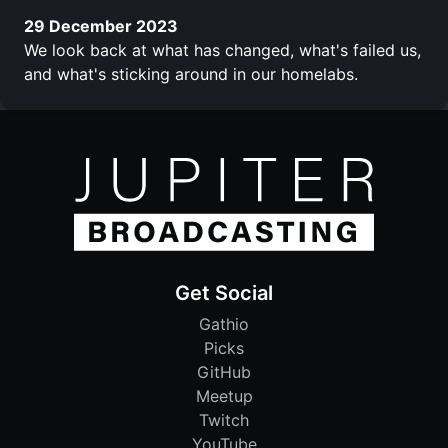
29 December 2023
We look back at what has changed, what's failed us,
and what's sticking around in our homelabs.
Get Social
Gathio
Picks
GitHub
Meetup
Twitch
YouTube