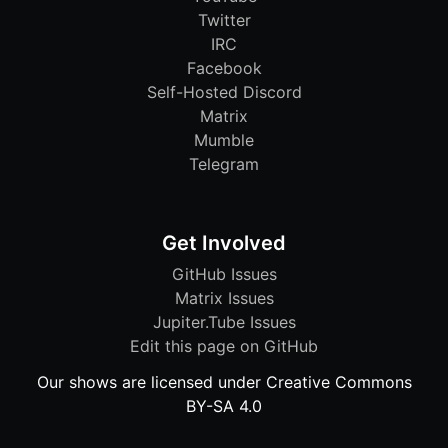
Twitter
IRC
Facebook
Self-Hosted Discord
Matrix
Mumble
Telegram
Get Involved
GitHub Issues
Matrix Issues
Jupiter.Tube Issues
Edit this page on GitHub
Our shows are licensed under Creative Commons
BY-SA 4.0