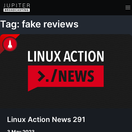
Tag: fake reviews
Linux Action News 291
3 May 2023