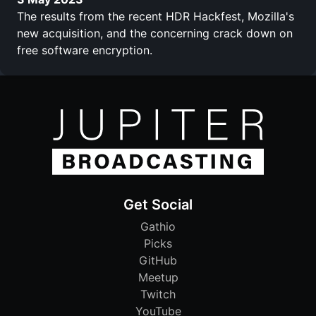
The results from the recent HDR Hackfest, Mozilla's
new acquisition, and the concerning crack down on
free software encryption.
Get Social
Gathio
Picks
GitHub
Meetup
Twitch
YouTube