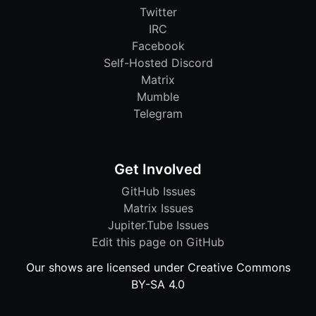
Twitter
IRC
Facebook
Self-Hosted Discord
Matrix
Mumble
Telegram
Get Involved
GitHub Issues
Matrix Issues
Jupiter.Tube Issues
Edit this page on GitHub
Our shows are licensed under Creative Commons
BY-SA 4.0