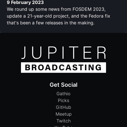
9 February 2023
We round up some news from FOSDEM 2023,
update a 21-year-old project, and the Fedora fix
that's been a few releases in the making.
Get Social
Gathio
Picks
GitHub
Meetup
Twitch