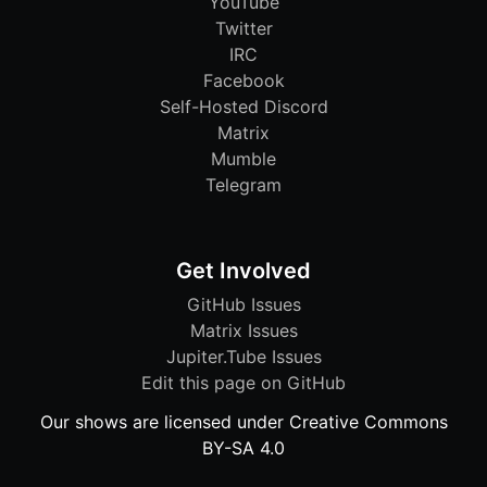
YouTube
Twitter
IRC
Facebook
Self-Hosted Discord
Matrix
Mumble
Telegram
Get Involved
GitHub Issues
Matrix Issues
Jupiter.Tube Issues
Edit this page on GitHub
Our shows are licensed under Creative Commons
BY-SA 4.0