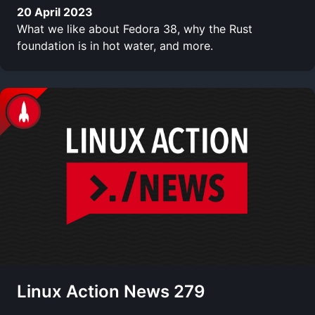
20 April 2023
What we like about Fedora 38, why the Rust
foundation is in hot water, and more.
Linux Action News 279