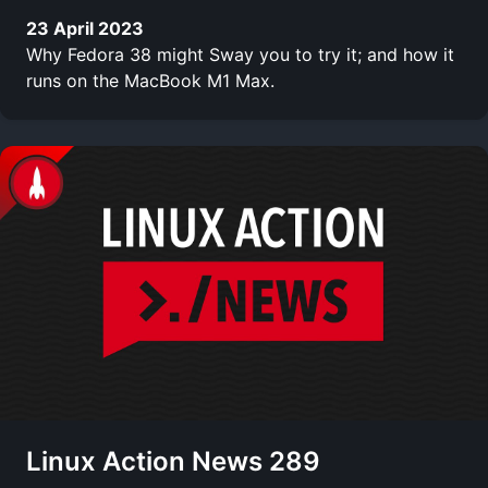
23 April 2023
Why Fedora 38 might Sway you to try it; and how it
runs on the MacBook M1 Max.
Linux Action News 289