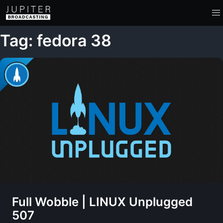
Tag: fedora 38
Full Wobble | LINUX Unplugged
507