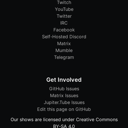
Twitch
YouTube
Twitter
IRC
Facebook
Self-Hosted Discord
Matrix
Mumble
Telegram
Get Involved
GitHub Issues
Matrix Issues
Jupiter.Tube Issues
Edit this page on GitHub
Our shows are licensed under Creative Commons
BY-SA 4.0