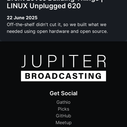
LINUX Unplugged 620
22 June 2025
Off-the-shelf didn't cut it, so we built what we
needed using open hardware and open source.
Get Social
Gathio
Picks
GitHub
Meetup