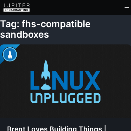
Tag: fhs-compatible
sandboxes
Brent Loves Building Things |