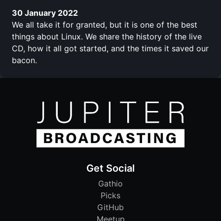
30 January 2022
We all take it for granted, but it is one of the best
things about Linux. We share the history of the live
CD, how it all got started, and the times it saved our
bacon.
Get Social
Gathio
Picks
GitHub
Meetup