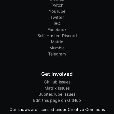
Twitch
YouTube
Twitter
IRC
Facebook
Self-Hosted Discord
Matrix
Mumble
Telegram
Get Involved
GitHub Issues
Matrix Issues
Jupiter.Tube Issues
Edit this page on GitHub
Our shows are licensed under Creative Commons