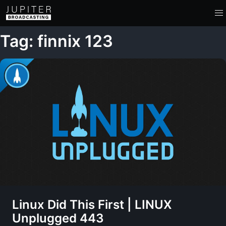
Tag: finnix 123
Linux Did This First | LINUX
Unplugged 443