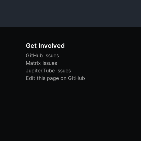
Get Involved
GitHub Issues
Matrix Issues
Jupiter.Tube Issues
Edit this page on GitHub