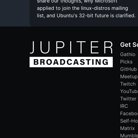
share our thoughts, why Microsoft
applied to join the linux-distros mailing
list, and Ubuntu's 32-bit future is clarified.
Get S
Gathio
Picks
GitHub
Meetup
Twitch
YouTub
Twitter
IRC
Facebo
Self-Ho
Matrix
Mumbl