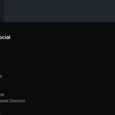
ocial
e
ok
sted Discord
e