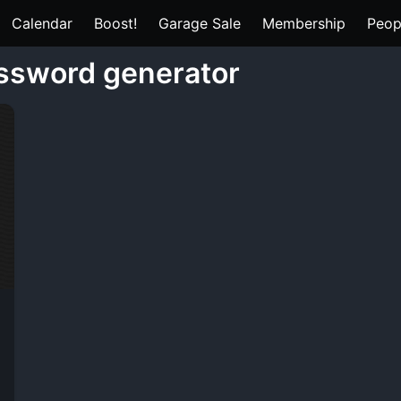
Calendar
Boost!
Garage Sale
Membership
Peop
assword generator