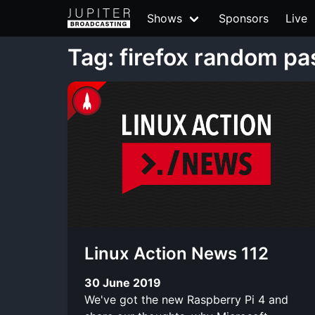
Shows
Sponsors
Live
Tag: firefox random p
Linux Action News 112
30 June 2019
We've got the new Raspberry Pi 4 and