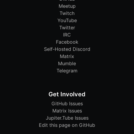
Meetup
Twitch
YouTube
Twitter
IRC
Facebook
Self-Hosted Discord
Matrix
Mumble
Telegram
Get Involved
GitHub Issues
Matrix Issues
Jupiter.Tube Issues
Edit this page on GitHub