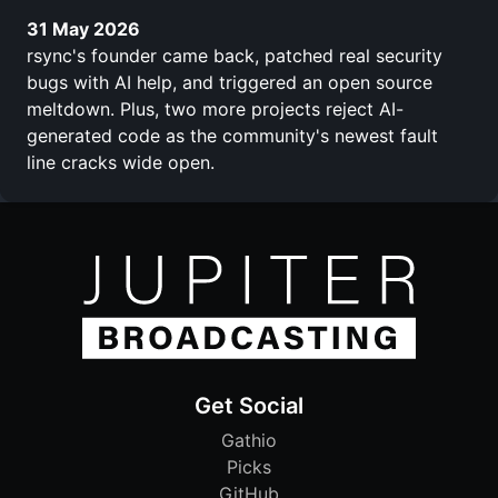
31 May 2026
rsync's founder came back, patched real security
bugs with AI help, and triggered an open source
meltdown. Plus, two more projects reject AI-
generated code as the community's newest fault
line cracks wide open.
Get Social
Gathio
Picks
GitHub