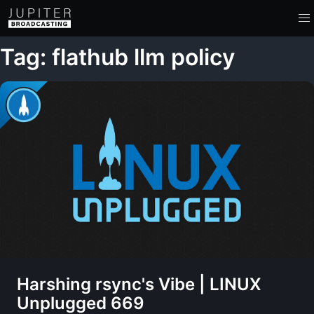
Tag: flathub llm policy
Harshing rsync's Vibe | LINUX
Unplugged 669