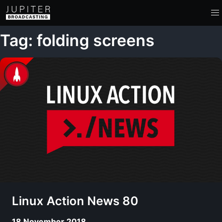
Tag: folding screens
Linux Action News 80
18 November 2018