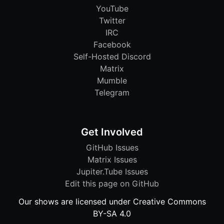
YouTube
Twitter
IRC
Facebook
Self-Hosted Discord
Matrix
Mumble
Telegram
Get Involved
GitHub Issues
Matrix Issues
Jupiter.Tube Issues
Edit this page on GitHub
Our shows are licensed under Creative Commons
BY-SA 4.0