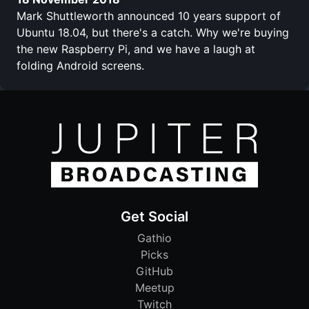
Mark Shuttleworth announced 10 years support of
Ubuntu 18.04, but there's a catch. Why we're buying
the new Raspberry Pi, and we have a laugh at
folding Android screens.
Get Social
Gathio
Picks
GitHub
Meetup
Twitch