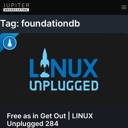
Tag: foundationdb
Free as in Get Out | LINUX
Unplugged 284