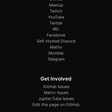
Meetup
Twitch
YouTube
Twitter
IRC
Facebook
Self-Hosted Discord
Matrix
Mumble
Telegram
Get Involved
GitHub Issues
Matrix Issues
Jupiter.Tube Issues
Edit this page on GitHub