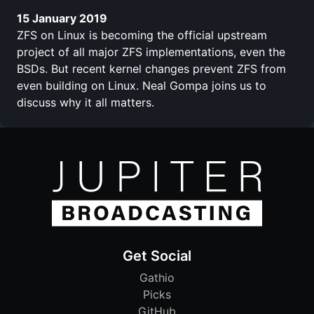
15 January 2019
ZFS on Linux is becoming the official upstream
project of all major ZFS implementations, even the
BSDs. But recent kernel changes prevent ZFS from
even building on Linux. Neal Gompa joins us to
discuss why it all matters.
Get Social
Gathio
Picks
GitHub