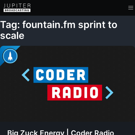
Tag: fountain.fm sprint to
scale
Big Zuck Energy | Coder Radio