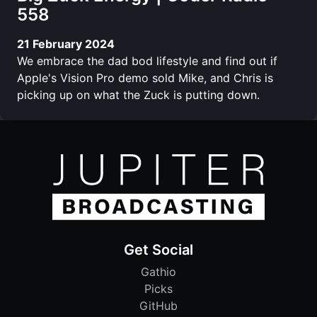
558
21 February 2024
We embrace the dad bod lifestyle and find out if
Apple's Vision Pro demo sold Mike, and Chris is
picking up on what the Zuck is putting down.
Get Social
Gathio
Picks
GitHub