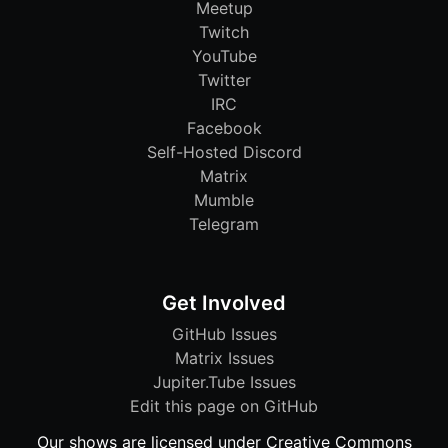
Meetup
Twitch
YouTube
Twitter
IRC
Facebook
Self-Hosted Discord
Matrix
Mumble
Telegram
Get Involved
GitHub Issues
Matrix Issues
Jupiter.Tube Issues
Edit this page on GitHub
Our shows are licensed under Creative Commons