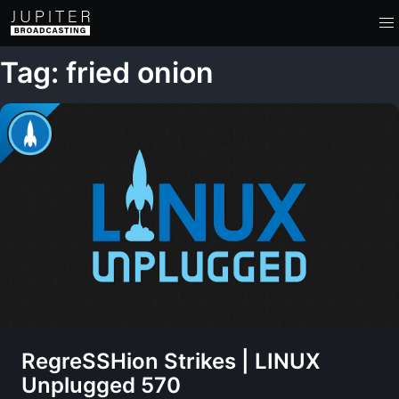
Tag: fried onion
RegreSSHion Strikes | LINUX
Unplugged 570