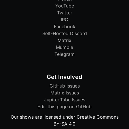
YouTube
Twitter
IRC
Facebook
Self-Hosted Discord
Matrix
Mumble
Telegram
Get Involved
GitHub Issues
Matrix Issues
Jupiter.Tube Issues
Edit this page on GitHub
Our shows are licensed under Creative Commons
BY-SA 4.0