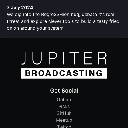
7 July 2024
We dig into the RegreSSHion bug, debate it's real
threat and explore clever tools to build a tasty fried
onion around your system.
Get Social
Gathio
Picks
GitHub
Meetup
Twitch