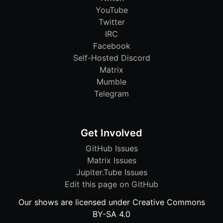
YouTube
Twitter
IRC
Facebook
Self-Hosted Discord
Matrix
Mumble
Telegram
Get Involved
GitHub Issues
Matrix Issues
Jupiter.Tube Issues
Edit this page on GitHub
Our shows are licensed under Creative Commons
BY-SA 4.0