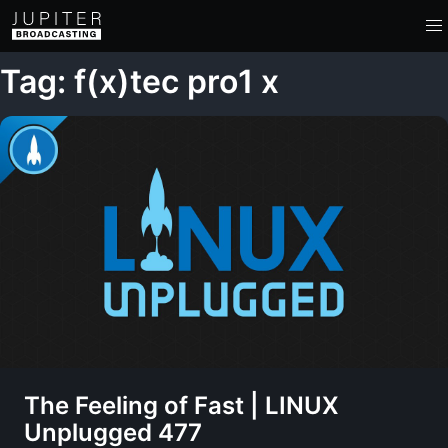
Tag: f(x)tec pro1 x
The Feeling of Fast | LINUX
Unplugged 477