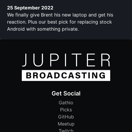
25 September 2022
We finally give Brent his new laptop and get his
reaction. Plus our best pick for replacing stock
Android with something private.
Get Social
Gathio
Picks
GitHub
Meetup
Twitch