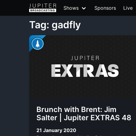
Shows
Sponsors
Live
Tag: gadfly
Brunch with Brent: Jim
Salter | Jupiter EXTRAS 48
21 January 2020