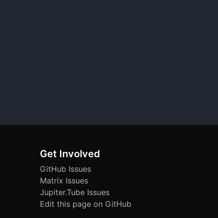
Get Involved
GitHub Issues
Matrix Issues
Jupiter.Tube Issues
Edit this page on GitHub