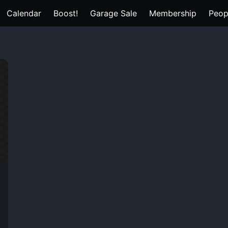
Calendar
Boost!
Garage Sale
Membership
Peop