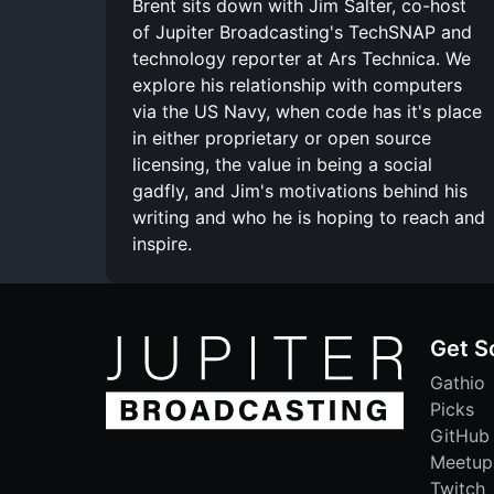
Brent sits down with Jim Salter, co-host
of Jupiter Broadcasting's TechSNAP and
technology reporter at Ars Technica. We
explore his relationship with computers
via the US Navy, when code has it's place
in either proprietary or open source
licensing, the value in being a social
gadfly, and Jim's motivations behind his
writing and who he is hoping to reach and
inspire.
Get S
Gathio
Picks
GitHub
Meetup
Twitch