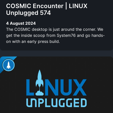
COSMIC Encounter | LINUX
Unplugged 574
4 August 2024
The COSMIC desktop is just around the corner. We
get the inside scoop from System76 and go hands-
on with an early press build.