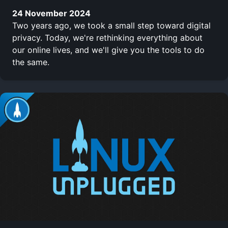
24 November 2024
Two years ago, we took a small step toward digital
privacy. Today, we're rethinking everything about
our online lives, and we'll give you the tools to do
the same.