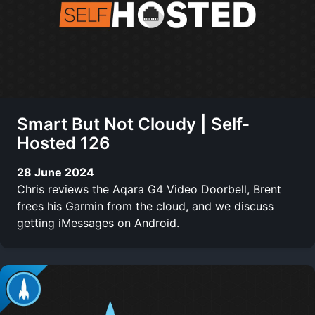
Smart But Not Cloudy | Self-
Hosted 126
28 June 2024
Chris reviews the Aqara G4 Video Doorbell, Brent
frees his Garmin from the cloud, and we discuss
getting iMessages on Android.