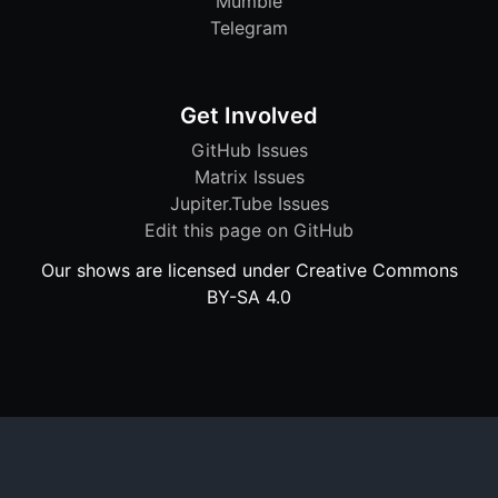
Mumble
Telegram
Get Involved
GitHub Issues
Matrix Issues
Jupiter.Tube Issues
Edit this page on GitHub
Our shows are licensed under Creative Commons
BY-SA 4.0