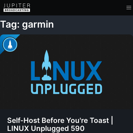
Tag: garmin
Self-Host Before You're Toast |
LINUX Unplugged 590