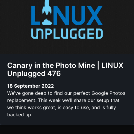
Canary in the Photo Mine | LINUX
Unplugged 476
18 September 2022
We've gone deep to find our perfect Google Photos
replacement. This week we'll share our setup that
we think works great, is easy to use, and is fully
backed up.