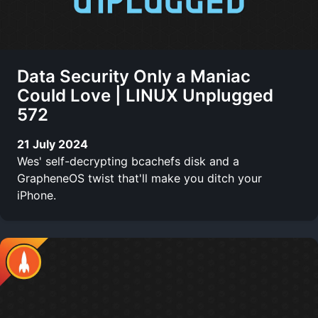
Data Security Only a Maniac
Could Love | LINUX Unplugged
572
21 July 2024
Wes' self-decrypting bcachefs disk and a
GrapheneOS twist that'll make you ditch your
iPhone.