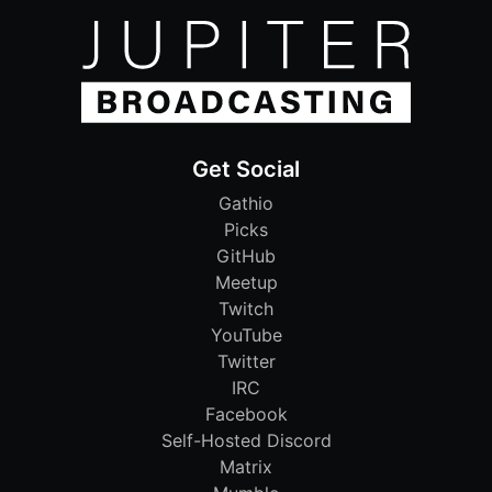
Get Social
Gathio
Picks
GitHub
Meetup
Twitch
YouTube
Twitter
IRC
Facebook
Self-Hosted Discord
Matrix