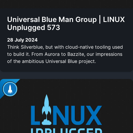
Universal Blue Man Group | LINUX
Unplugged 573
28 July 2024
Think Silverblue, but with cloud-native tooling used
to build it. From Aurora to Bazzite, our impressions
of the ambitious Universal Blue project.