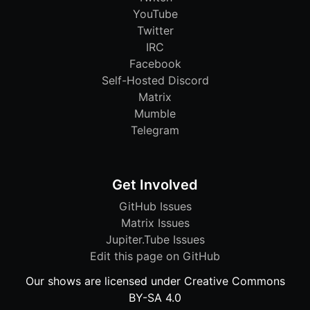
YouTube
Twitter
IRC
Facebook
Self-Hosted Discord
Matrix
Mumble
Telegram
Get Involved
GitHub Issues
Matrix Issues
Jupiter.Tube Issues
Edit this page on GitHub
Our shows are licensed under Creative Commons
BY-SA 4.0