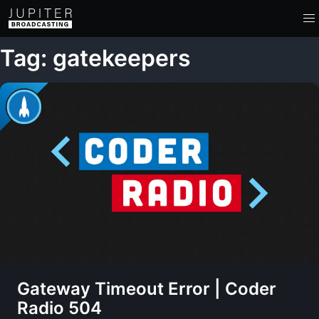
Tag: gatekeepers
Gateway Timeout Error | Coder
Radio 504