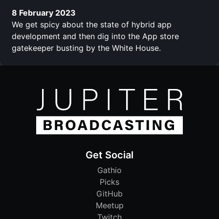
8 February 2023
We get spicy about the state of hybrid app
development and then dig into the App store
gatekeeper busting by the White House.
Get Social
Gathio
Picks
GitHub
Meetup
Twitch