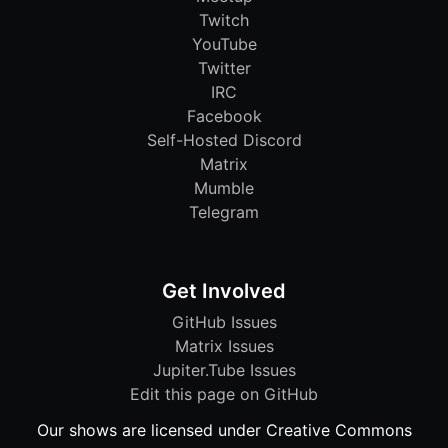
Twitch
YouTube
Twitter
IRC
Facebook
Self-Hosted Discord
Matrix
Mumble
Telegram
Get Involved
GitHub Issues
Matrix Issues
Jupiter.Tube Issues
Edit this page on GitHub
Our shows are licensed under Creative Commons