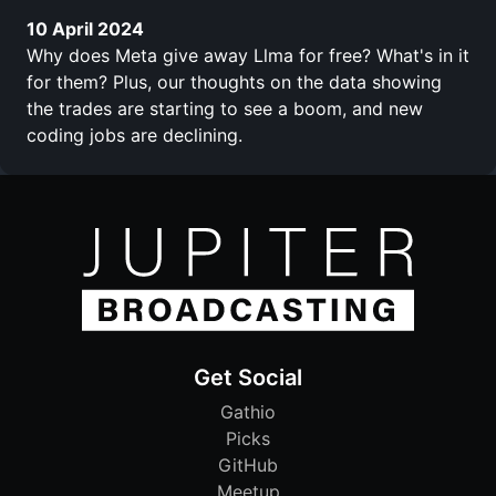
10 April 2024
Why does Meta give away Llma for free? What's in it
for them? Plus, our thoughts on the data showing
the trades are starting to see a boom, and new
coding jobs are declining.
Get Social
Gathio
Picks
GitHub
Meetup