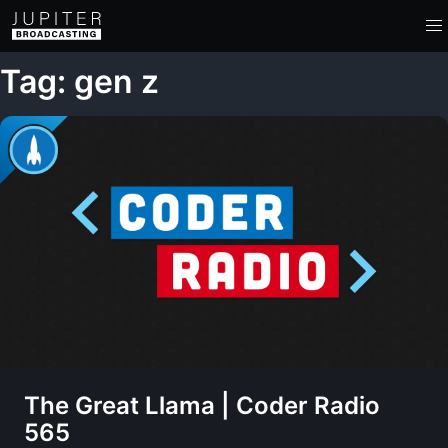
Tag: gen z
The Great Llama | Coder Radio
565