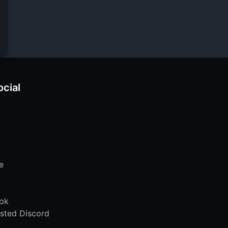
ocial
e
ok
sted Discord