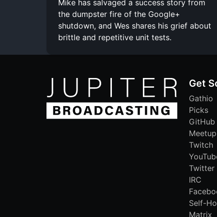
Mike has salvaged a success story from
the dumpster fire of the Google+
shutdown, and Wes shares his grief about
brittle and repetitive unit tests.
Get S
Gathio
Picks
GitHub
Meetup
Twitch
YouTub
Twitter
IRC
Facebo
Self-Ho
Matrix