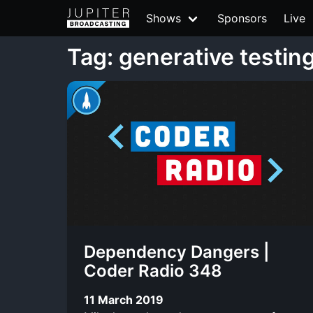
Shows
Sponsors
Live
Tag: generative testin
Dependency Dangers |
Coder Radio 348
11 March 2019