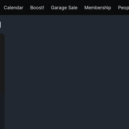
Calendar
Boost!
Garage Sale
Membership
Peop
g