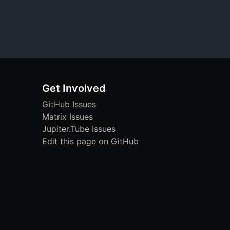
Get Involved
GitHub Issues
Matrix Issues
Jupiter.Tube Issues
Edit this page on GitHub