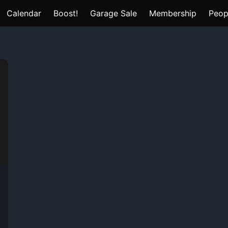
Calendar
Boost!
Garage Sale
Membership
Peop