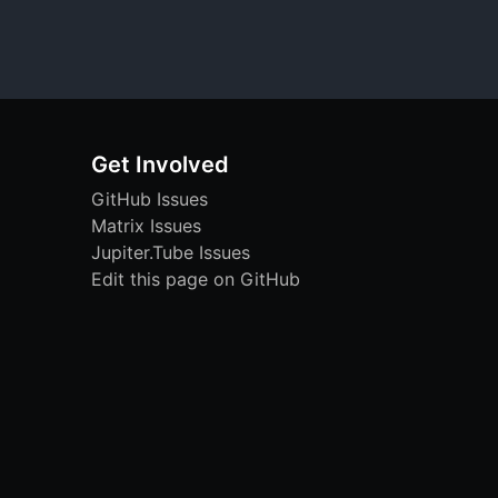
Get Involved
GitHub Issues
Matrix Issues
Jupiter.Tube Issues
Edit this page on GitHub