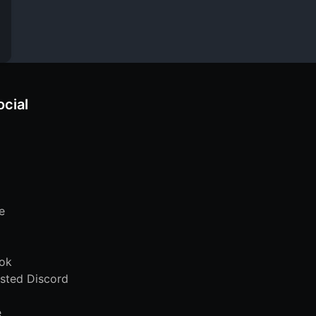
ocial
e
ok
sted Discord
e