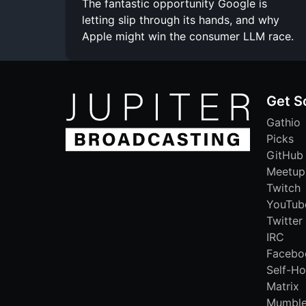
The fantastic opportunity Google is
letting slip through its hands, and why
Apple might win the consumer LLM race.
Get S
Gathio
Picks
GitHub
Meetup
Twitch
YouTub
Twitter
IRC
Facebo
Self-Ho
Matrix
Mumbl