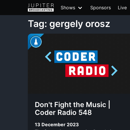
Shows
Sponsors
Live
Tag: gergely orosz
Don't Fight the Music |
Coder Radio 548
13 December 2023