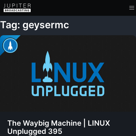
Tag: geysermc
The Waybig Machine | LINUX
Unplugged 395