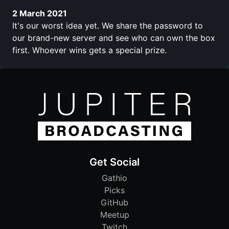
2 March 2021
It's our worst idea yet. We share the password to
our brand-new server and see who can own the box
first. Whoever wins gets a special prize.
Get Social
Gathio
Picks
GitHub
Meetup
Twitch