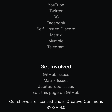
YouTube
Twitter
IRC
Facebook
Self-Hosted Discord
Matrix
Mumble
Telegram
Get Involved
GitHub Issues
Matrix Issues
Jupiter.Tube Issues
Edit this page on GitHub
Our shows are licensed under Creative Commons
BY-SA 4.0