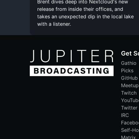
Brent dives deep into Nextcloud's new
release from inside their offices, and
takes an unexpected dip in the local lake
with a listener.
Get S
Gathio
Picks
GitHub
Meetup
Twitch
YouTub
Twitter
IRC
Facebo
Self-Ho
Matrix