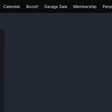
Calendar
Boost!
Garage Sale
Membership
Peop