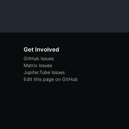
Get Involved
GitHub Issues
Matrix Issues
Jupiter.Tube Issues
Edit this page on GitHub