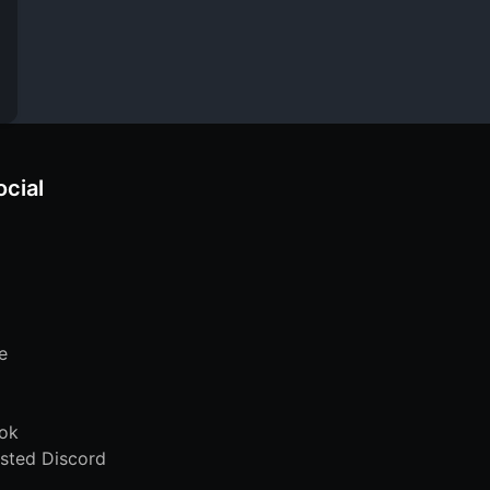
ocial
e
ok
sted Discord