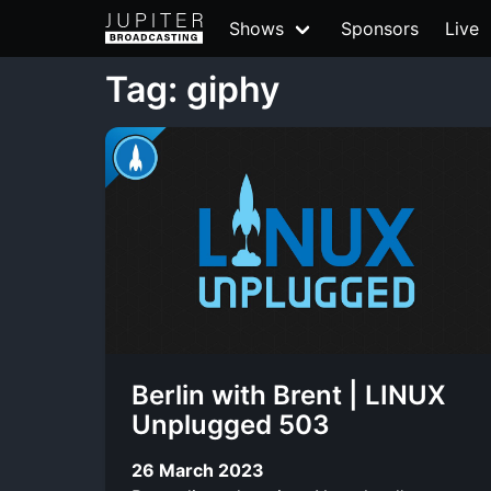
Shows
Sponsors
Live
Tag: giphy
Berlin with Brent | LINUX
Unplugged 503
26 March 2023