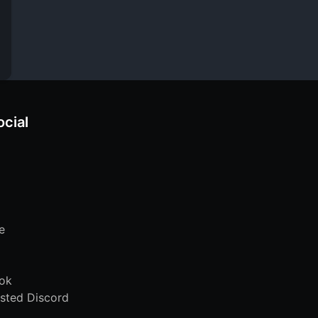
ocial
e
ok
sted Discord