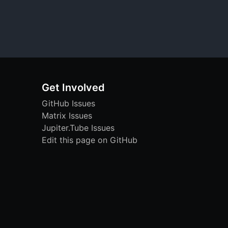
Get Involved
GitHub Issues
Matrix Issues
Jupiter.Tube Issues
Edit this page on GitHub