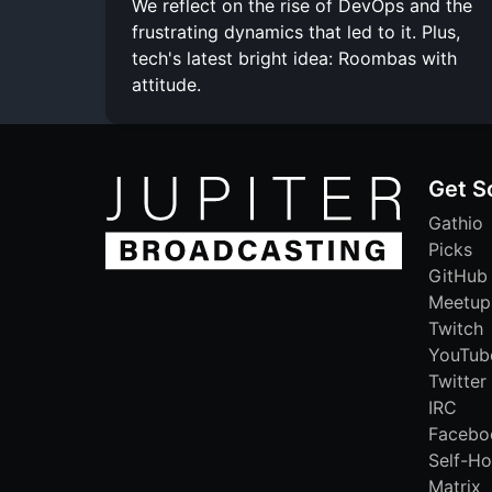
We reflect on the rise of DevOps and the
frustrating dynamics that led to it. Plus,
tech's latest bright idea: Roombas with
attitude.
Get S
Gathio
Picks
GitHub
Meetup
Twitch
YouTub
Twitter
IRC
Facebo
Self-Ho
Matrix