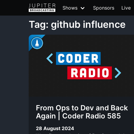
Shows
Sponsors
Live
Tag: github influence
From Ops to Dev and Back
Again | Coder Radio 585
28 August 2024