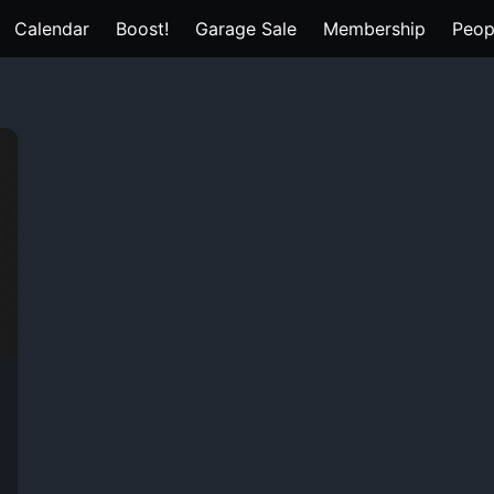
Calendar
Boost!
Garage Sale
Membership
Peop