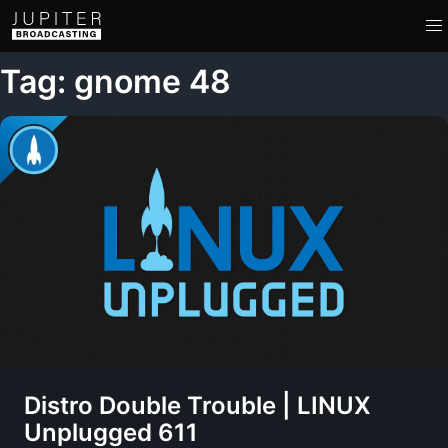
Tag: gnome 48
Distro Double Trouble | LINUX
Unplugged 611