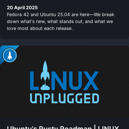
20 April 2025
Fedora 42 and Ubuntu 25.04 are here—We break
down what's new, what stands out, and what we
love most about each release.
Ubuntu's Rusty Roadmap | LINUX