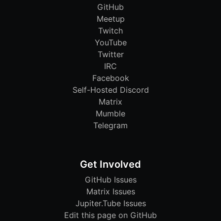
GitHub
Meetup
Twitch
YouTube
Twitter
IRC
Facebook
Self-Hosted Discord
Matrix
Mumble
Telegram
Get Involved
GitHub Issues
Matrix Issues
Jupiter.Tube Issues
Edit this page on GitHub