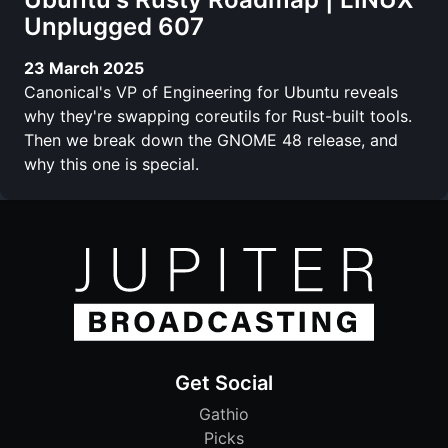
Unplugged 607
23 March 2025
Canonical's VP of Engineering for Ubuntu reveals
why they're swapping coreutils for Rust-built tools.
Then we break down the GNOME 48 release, and
why this one is special.
Get Social
Gathio
Picks