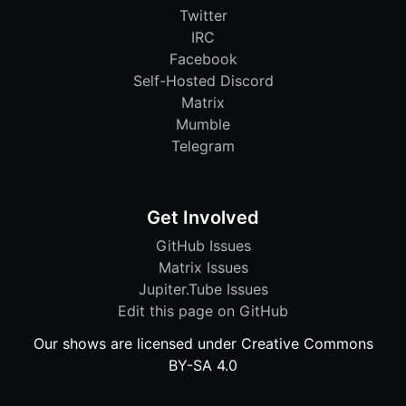
Twitter
IRC
Facebook
Self-Hosted Discord
Matrix
Mumble
Telegram
Get Involved
GitHub Issues
Matrix Issues
Jupiter.Tube Issues
Edit this page on GitHub
Our shows are licensed under Creative Commons
BY-SA 4.0