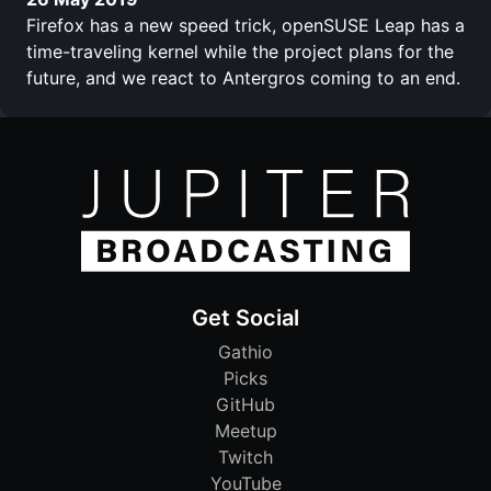
Firefox has a new speed trick, openSUSE Leap has a
time-traveling kernel while the project plans for the
future, and we react to Antergros coming to an end.
Get Social
Gathio
Picks
GitHub
Meetup
Twitch
YouTube