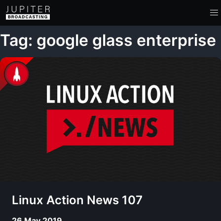
Tag: google glass enterprise
Linux Action News 107
26 May 2019