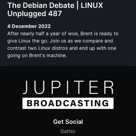
The Debian Debate | LINUX
Unplugged 487
4 December 2022
After nearly half a year of woe, Brent is ready to
give Linux the go. Join us as we compare and
contrast two Linux distros and end up with one
going on Brent's machine.
Get Social
Gathio