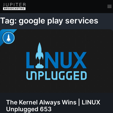
Tag: google play services
The Kernel Always Wins | LINUX
Unplugged 653