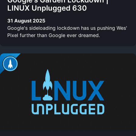
LINUX Unplugged 630
31 August 2025
Google's sideloading lockdown has us pushing Wes'
Pixel further than Google ever dreamed.