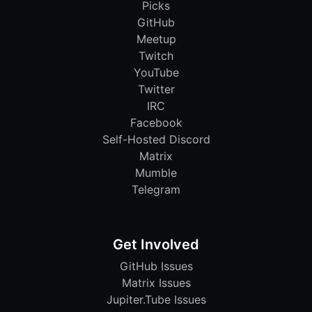
Picks
GitHub
Meetup
Twitch
YouTube
Twitter
IRC
Facebook
Self-Hosted Discord
Matrix
Mumble
Telegram
Get Involved
GitHub Issues
Matrix Issues
Jupiter.Tube Issues