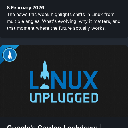
8 February 2026
The news this week highlights shifts in Linux from
multiple angles. What's evolving, why it matters, and
that moment where the future actually works.
Google's Garden Lockdown |