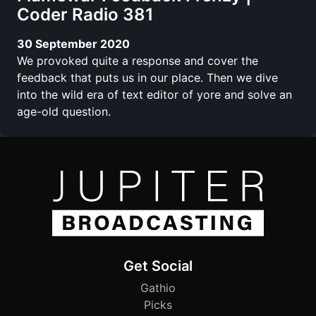
Coder Radio 381
30 September 2020
We provoked quite a response and cover the
feedback that puts us in our place. Then we dive
into the wild era of text editor of yore and solve an
age-old question.
Get Social
Gathio
Picks