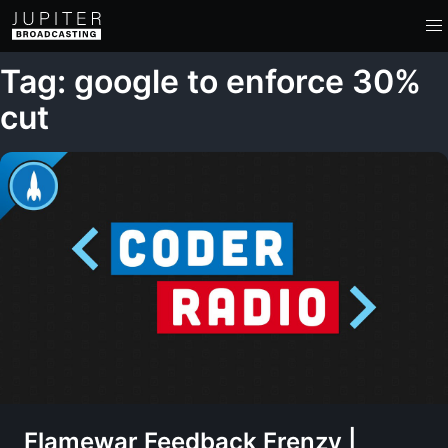
Tag: google to enforce 30%
cut
Flamewar Feedback Frenzy |