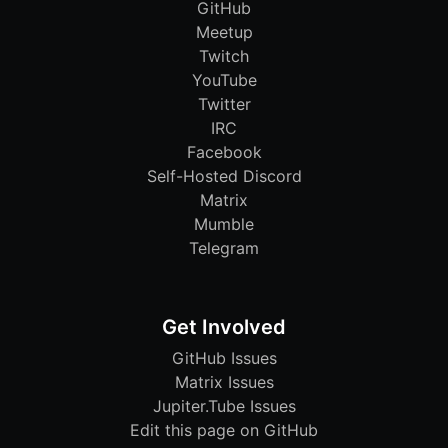
GitHub
Meetup
Twitch
YouTube
Twitter
IRC
Facebook
Self-Hosted Discord
Matrix
Mumble
Telegram
Get Involved
GitHub Issues
Matrix Issues
Jupiter.Tube Issues
Edit this page on GitHub