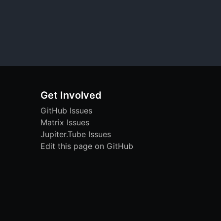
Get Involved
GitHub Issues
Matrix Issues
Jupiter.Tube Issues
Edit this page on GitHub