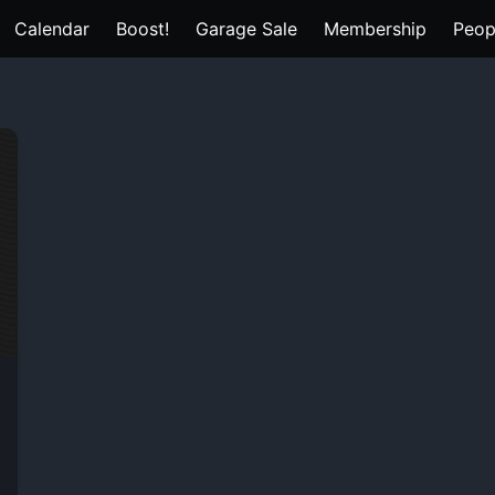
Calendar
Boost!
Garage Sale
Membership
Peop