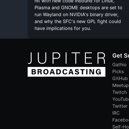
hit with new code inbound for Linux,
Plasma and GNOME desktops are set to
run Wayland on NVIDIA's binary driver,
and why the SFC's new GPL fight could
have implications for you.
Get S
Gathio
Picks
GitHub
Meetup
Twitch
YouTub
Twitter
IRC
Facebo
Self-Ho