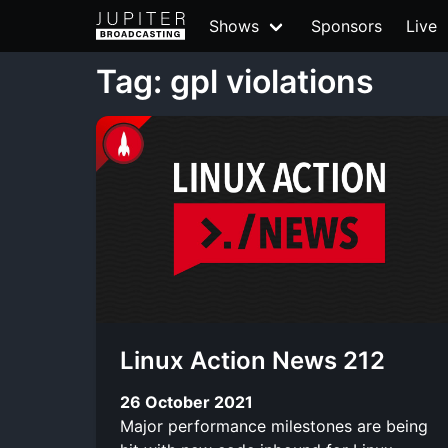
Shows
Sponsors
Live
Tag: gpl violations
Linux Action News 212
26 October 2021
Major performance milestones are being