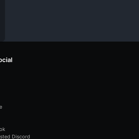
ocial
e
ok
sted Discord