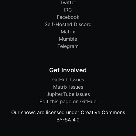
Twitter
IRC
Facebook
Self-Hosted Discord
Matrix
Mumble
Telegram
Get Involved
GitHub Issues
Matrix Issues
Jupiter.Tube Issues
Edit this page on GitHub
Our shows are licensed under Creative Commons
BY-SA 4.0