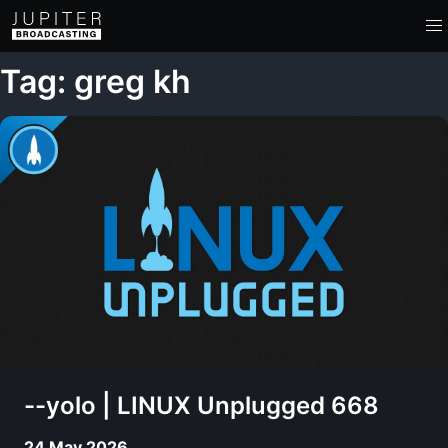
Tag: greg kh
--yolo | LINUX Unplugged 668
24 May 2026