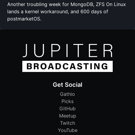
Another troubling week for MongoDB, ZFS On Linux
lands a kernel workaround, and 600 days of
postmarketOS.
Get Social
Gathio
Picks
GitHub
Meetup
Twitch
YouTube