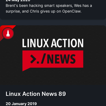
Brent's been hacking smart speakers, Wes has a
surprise, and Chris gives up on OpenClaw.
Linux Action News 89
20 January 2019