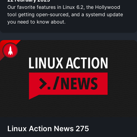
Our favorite features in Linux 6.2, the Hollywood
tool getting open-sourced, and a systemd update
you need to know about.
Linux Action News 275