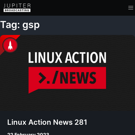
Tag: gsp
Linux Action News 281
22 February 2023