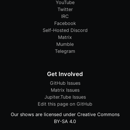
YouTube
Twitter
IRC
Facebook
Self-Hosted Discord
Matrix
Mumble
Telegram
Get Involved
GitHub Issues
Matrix Issues
Jupiter.Tube Issues
Edit this page on GitHub
Our shows are licensed under Creative Commons
BY-SA 4.0