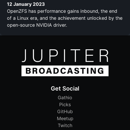
12 January 2023
OpenZFS has performance gains inbound, the end
of a Linux era, and the achievement unlocked by the
open-source NVIDIA driver.
Get Social
Gathio
Picks
GitHub
Meetup
Twitch