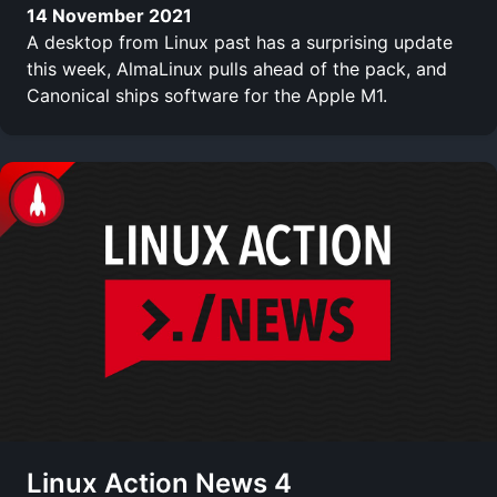
14 November 2021
A desktop from Linux past has a surprising update
this week, AlmaLinux pulls ahead of the pack, and
Canonical ships software for the Apple M1.
Linux Action News 4