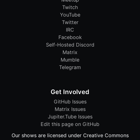
Twitch
YouTube
Twitter
IRC
Facebook
Self-Hosted Discord
Matrix
Mumble
Telegram
Get Involved
GitHub Issues
Matrix Issues
Jupiter.Tube Issues
Edit this page on GitHub
Our shows are licensed under Creative Commons