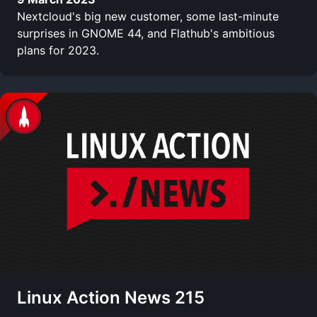
Nextcloud's big new customer, some last-minute
surprises in GNOME 44, and Flathub's ambitious
plans for 2023.
Linux Action News 215