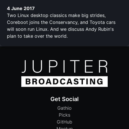
4 June 2017
Two Linux desktop classics make big strides,
Coreboot joins the Conservancy, and Toyota cars
will soon run Linux. And we discuss Andy Rubin's
plan to take over the world.
Get Social
Gathio
Picks
GitHub
Meetup