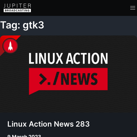
Tag: gtk3
Linux Action News 283
9 March 2023