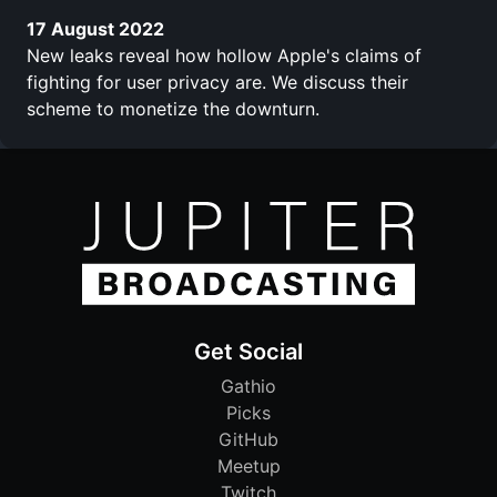
17 August 2022
New leaks reveal how hollow Apple's claims of
fighting for user privacy are. We discuss their
scheme to monetize the downturn.
Get Social
Gathio
Picks
GitHub
Meetup
Twitch