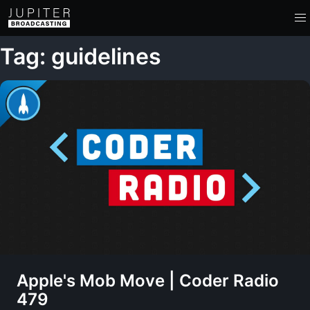
Tag: guidelines
Apple's Mob Move | Coder Radio
479