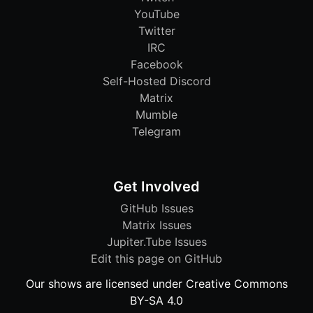
YouTube
Twitter
IRC
Facebook
Self-Hosted Discord
Matrix
Mumble
Telegram
Get Involved
GitHub Issues
Matrix Issues
Jupiter.Tube Issues
Edit this page on GitHub
Our shows are licensed under Creative Commons
BY-SA 4.0