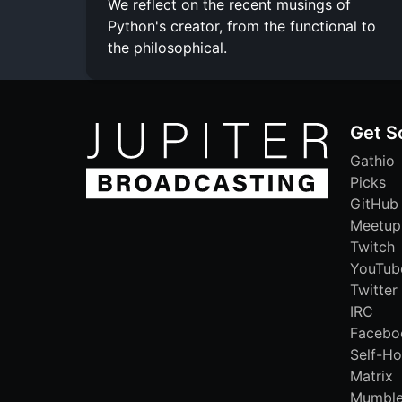
We reflect on the recent musings of
Python's creator, from the functional to
the philosophical.
Get S
Gathio
Picks
GitHub
Meetup
Twitch
YouTub
Twitter
IRC
Facebo
Self-Ho
Matrix
Mumbl