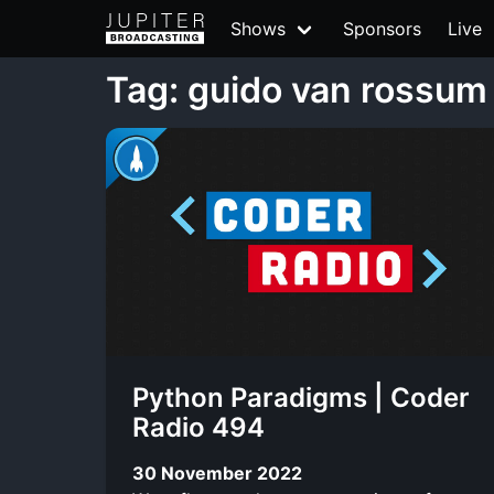
Shows
Sponsors
Live
Tag: guido van rossum
Python Paradigms | Coder
Radio 494
30 November 2022