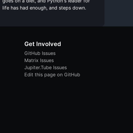
goes on a diet, and Python's leader for
life has had enough, and steps down.
Get Involved
GitHub Issues
Matrix Issues
Jupiter.Tube Issues
Edit this page on GitHub