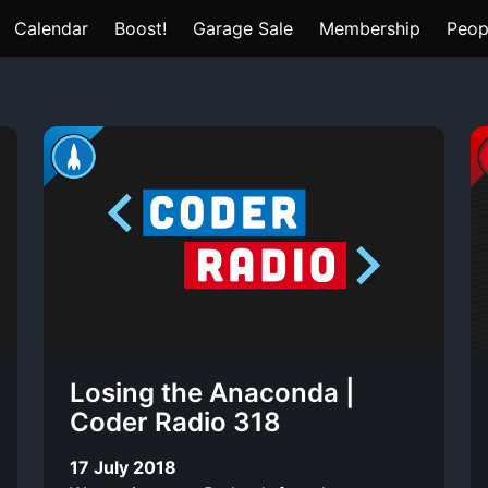
Calendar
Boost!
Garage Sale
Membership
Peop
Losing the Anaconda |
Coder Radio 318
17 July 2018