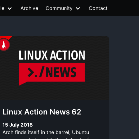
le
Archive
Community
Contact
Linux Action News 62
15 July 2018
Arch finds itself in the barrel, Ubuntu