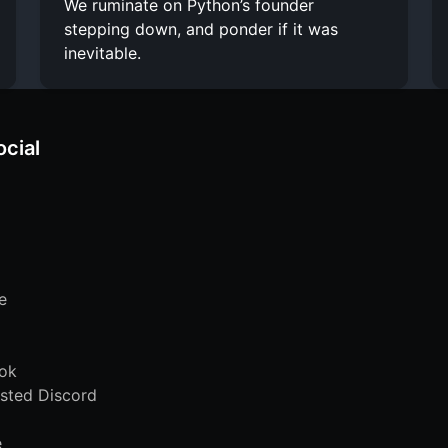
We ruminate on Python’s founder
stepping down, and ponder if it was
inevitable.
ocial
e
ok
sted Discord
e