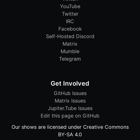
YouTube
Twitter
IRC
Facebook
Self-Hosted Discord
Matrix
Mumble
Telegram
Get Involved
GitHub Issues
Matrix Issues
Jupiter.Tube Issues
Edit this page on GitHub
Our shows are licensed under Creative Commons
BY-SA 4.0