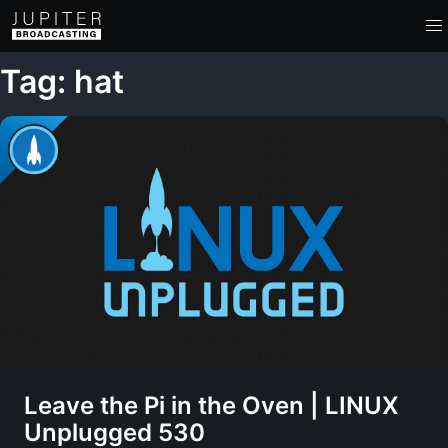
Tag: hat
Leave the Pi in the Oven | LINUX
Unplugged 530