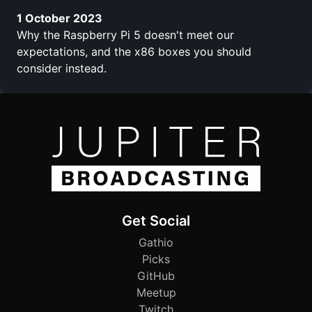
1 October 2023
Why the Raspberry Pi 5 doesn't meet our
expectations, and the x86 boxes you should
consider instead.
Get Social
Gathio
Picks
GitHub
Meetup
Twitch