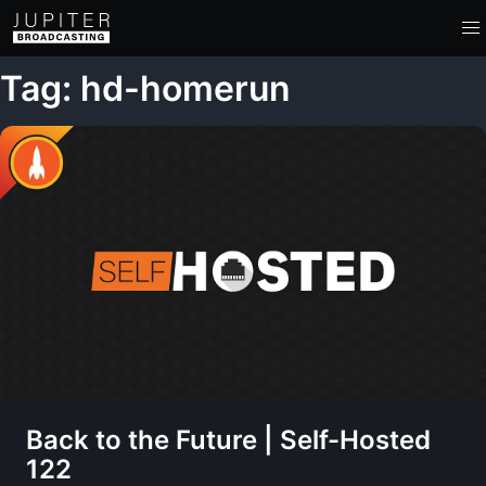
Tag: hd-homerun
Back to the Future | Self-Hosted
122