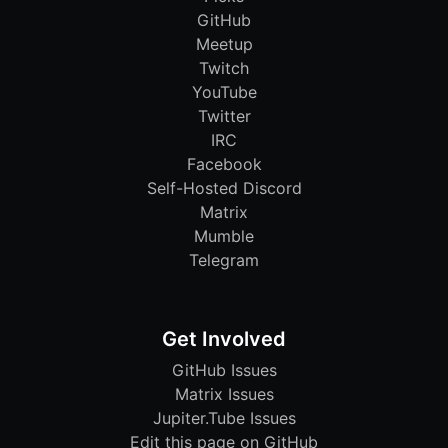
GitHub
Meetup
Twitch
YouTube
Twitter
IRC
Facebook
Self-Hosted Discord
Matrix
Mumble
Telegram
Get Involved
GitHub Issues
Matrix Issues
Jupiter.Tube Issues
Edit this page on GitHub