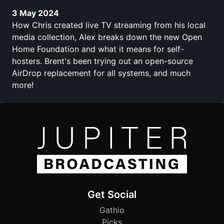
3 May 2024
How Chris created live TV streaming from his local
media collection, Alex breaks down the new Open
Home Foundation and what it means for self-
hosters. Brent's been trying out an open-source
AirDrop replacement for all systems, and much
more!
Get Social
Gathio
Picks