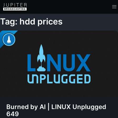
Tag: hdd prices
Burned by AI | LINUX Unplugged
649