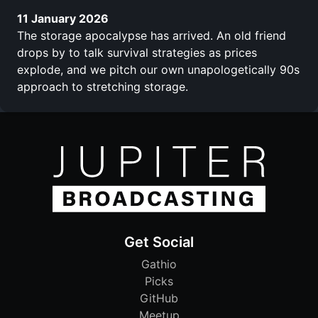
11 January 2026
The storage apocalypse has arrived. An old friend
drops by to talk survival strategies as prices
explode, and we pitch our own unapologetically 90s
approach to stretching storage.
Get Social
Gathio
Picks
GitHub
Meetup