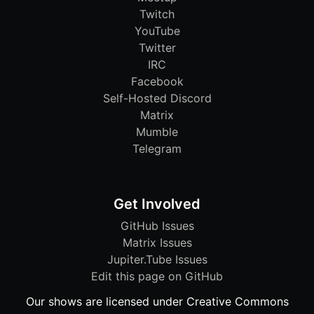
Twitch
YouTube
Twitter
IRC
Facebook
Self-Hosted Discord
Matrix
Mumble
Telegram
Get Involved
GitHub Issues
Matrix Issues
Jupiter.Tube Issues
Edit this page on GitHub
Our shows are licensed under Creative Commons