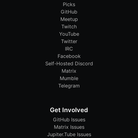
Picks
GitHub
Meetup
Twitch
YouTube
Twitter
IRC
Facebook
Self-Hosted Discord
Matrix
Mumble
Telegram
Get Involved
GitHub Issues
Matrix Issues
Jupiter.Tube Issues