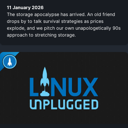
11 January 2026
The storage apocalypse has arrived. An old friend
drops by to talk survival strategies as prices
explode, and we pitch our own unapologetically 90s
approach to stretching storage.