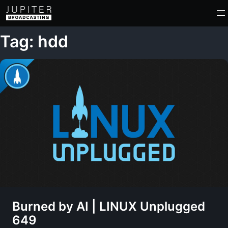
Tag: hdd
Burned by AI | LINUX Unplugged
649