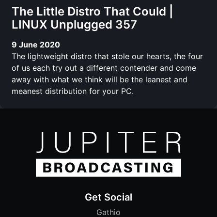
The Little Distro That Could |
LINUX Unplugged 357
9 June 2020
The lightweight distro that stole our hearts, the four
of us each try out a different contender and come
away with what we think will be the leanest and
meanest distribution for your PC.
Get Social
Gathio