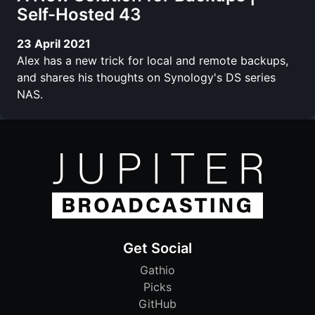
Self-Hosted 43
23 April 2021
Alex has a new trick for local and remote backups,
and shares his thoughts on Synology's DS series
NAS.
Get Social
Gathio
Picks
GitHub