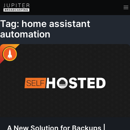
Tag: home assistant
automation
A New Solution for Backups |