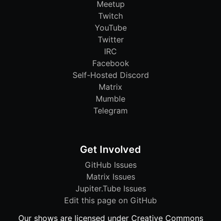
Meetup
Twitch
YouTube
Twitter
IRC
Facebook
Self-Hosted Discord
Matrix
Mumble
Telegram
Get Involved
GitHub Issues
Matrix Issues
Jupiter.Tube Issues
Edit this page on GitHub
Our shows are licensed under Creative Commons