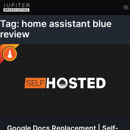
Tag: home assistant blue
review
Google Docs Replacement | Self-