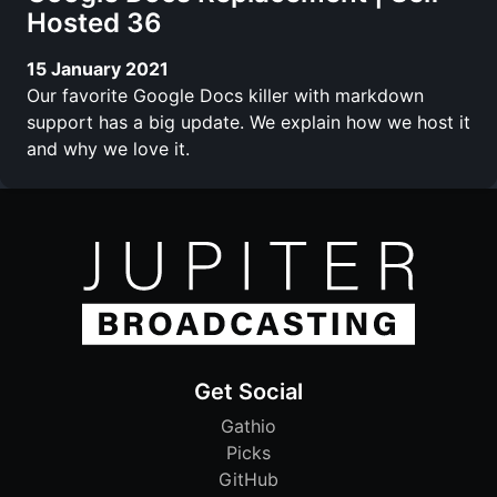
Hosted 36
15 January 2021
Our favorite Google Docs killer with markdown
support has a big update. We explain how we host it
and why we love it.
Get Social
Gathio
Picks
GitHub