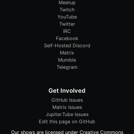
Meetup
Twitch
YouTube
Twitter
IRC
Facebook
Self-Hosted Discord
Matrix
Mumble
Telegram
Get Involved
GitHub Issues
Matrix Issues
Jupiter.Tube Issues
Edit this page on GitHub
Our shows are licensed under Creative Commons