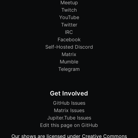
Meetup
Twitch
YouTube
Twitter
IRC
Facebook
Self-Hosted Discord
Matrix
Mumble
Telegram
Get Involved
GitHub Issues
Matrix Issues
Jupiter.Tube Issues
Edit this page on GitHub
Our shows are licensed under Creative Commons