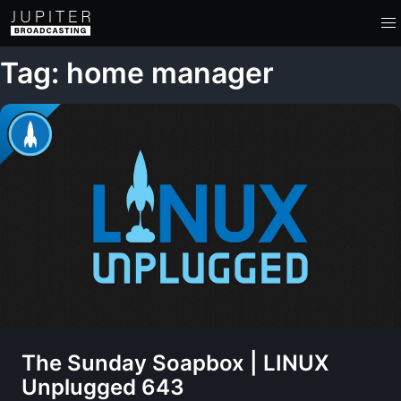
Tag: home manager
The Sunday Soapbox | LINUX
Unplugged 643