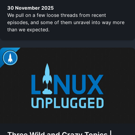
30 November 2025
We pull on a few loose threads from recent
episodes, and some of them unravel into way more
than we expected.
Three Wild and Crazy Topics |