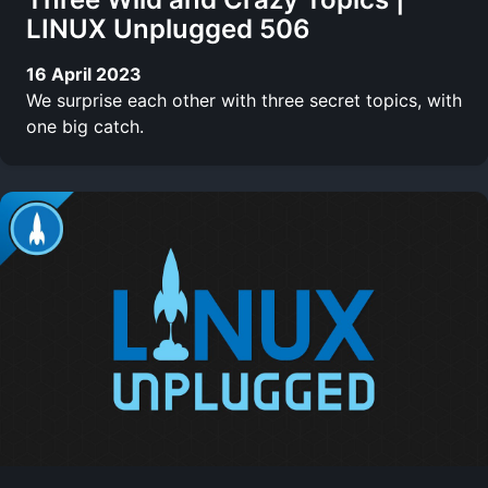
LINUX Unplugged 506
16 April 2023
We surprise each other with three secret topics, with
one big catch.