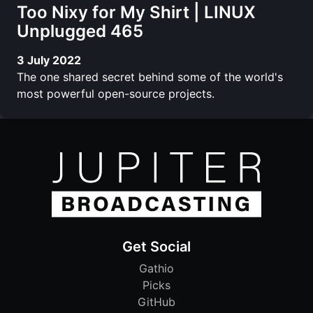
Too Nixy for My Shirt | LINUX
Unplugged 465
3 July 2022
The one shared secret behind some of the world's
most powerful open-source projects.
Get Social
Gathio
Picks
GitHub