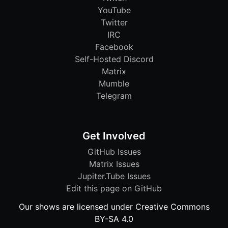
YouTube
Twitter
IRC
Facebook
Self-Hosted Discord
Matrix
Mumble
Telegram
Get Involved
GitHub Issues
Matrix Issues
Jupiter.Tube Issues
Edit this page on GitHub
Our shows are licensed under Creative Commons
BY-SA 4.0