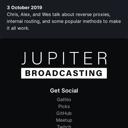
3 October 2019
Chris, Alex, and Wes talk about reverse proxies,
internal routing, and some popular methods to make
it all work.
Get Social
Gathio
Picks
GitHub
Meetup
Twitch