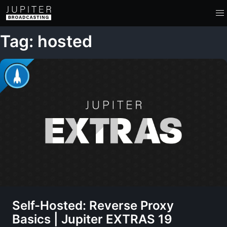
Tag: hosted
Self-Hosted: Reverse Proxy
Basics | Jupiter EXTRAS 19