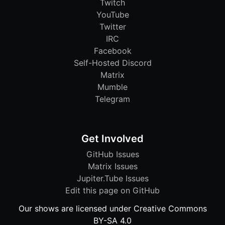
Twitch
YouTube
Twitter
IRC
Facebook
Self-Hosted Discord
Matrix
Mumble
Telegram
Get Involved
GitHub Issues
Matrix Issues
Jupiter.Tube Issues
Edit this page on GitHub
Our shows are licensed under Creative Commons
BY-SA 4.0