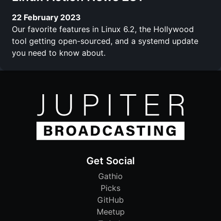
22 February 2023
Our favorite features in Linux 6.2, the Hollywood
tool getting open-sourced, and a systemd update
you need to know about.
Get Social
Gathio
Picks
GitHub
Meetup