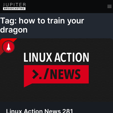
Tag: how to train your
dragon
Linux Action News 281