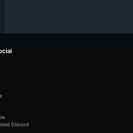
ocial
e
ok
sted Discord