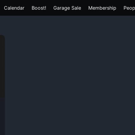
Calendar
Boost!
Garage Sale
Membership
Peop