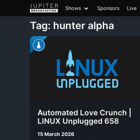
Shows
Sponsors
Live
Tag: hunter alpha
Automated Love Crunch |
LINUX Unplugged 658
15 March 2026