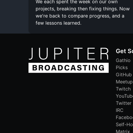
We each spent the week on our own
projects, breaking then fixing things. Now
we're back to compare progress, and a
few lessons learned.
Get S
Gathio
Picks
GitHub
Meetup
Twitch
YouTub
Twitter
IRC
Facebo
Self-Ho
Matrix