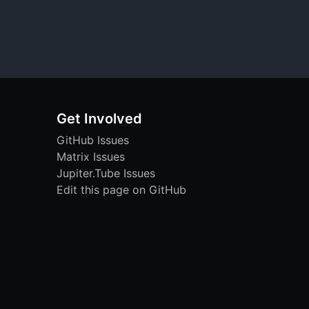
Get Involved
GitHub Issues
Matrix Issues
Jupiter.Tube Issues
Edit this page on GitHub