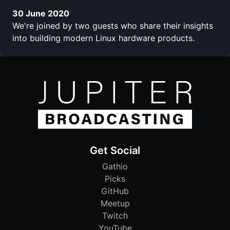
30 June 2020
We're joined by two guests who share their insights
into building modern Linux hardware products.
Get Social
Gathio
Picks
GitHub
Meetup
Twitch
YouTube