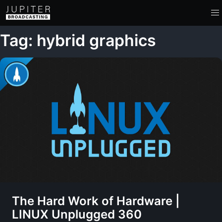
Tag: hybrid graphics
The Hard Work of Hardware |
LINUX Unplugged 360