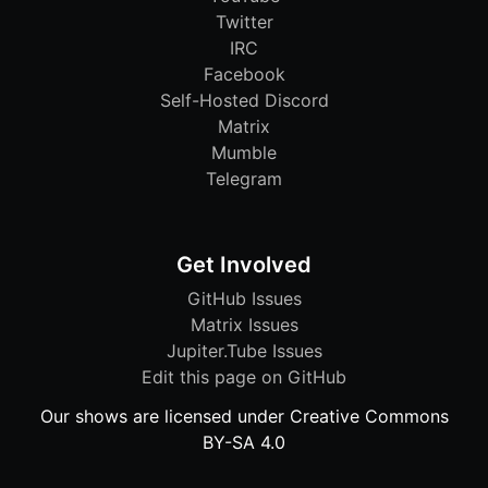
Twitter
IRC
Facebook
Self-Hosted Discord
Matrix
Mumble
Telegram
Get Involved
GitHub Issues
Matrix Issues
Jupiter.Tube Issues
Edit this page on GitHub
Our shows are licensed under Creative Commons
BY-SA 4.0