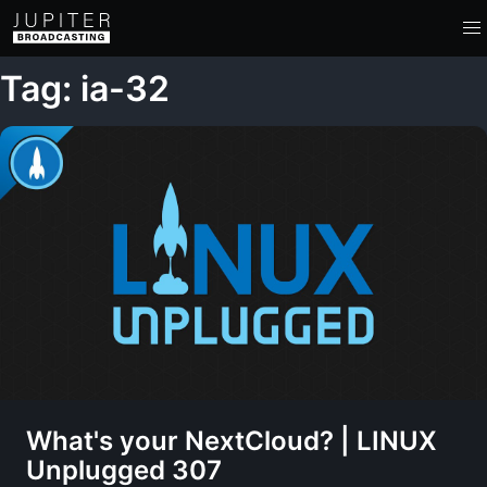
Tag: ia-32
What's your NextCloud? | LINUX
Unplugged 307