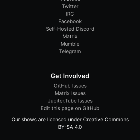
Twitter
IRC
Facebook
Self-Hosted Discord
Matrix
Mumble
Telegram
Get Involved
GitHub Issues
Matrix Issues
Jupiter.Tube Issues
Edit this page on GitHub
Our shows are licensed under Creative Commons
BY-SA 4.0