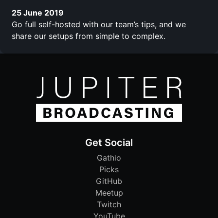
25 June 2019
Go full self-hosted with our team’s tips, and we
share our setups from simple to complex.
Get Social
Gathio
Picks
GitHub
Meetup
Twitch
YouTube