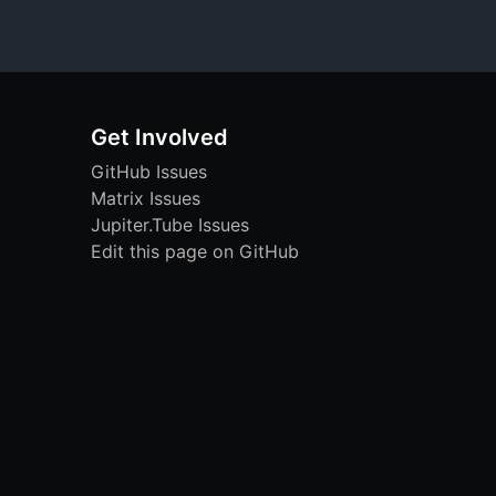
Get Involved
GitHub Issues
Matrix Issues
Jupiter.Tube Issues
Edit this page on GitHub