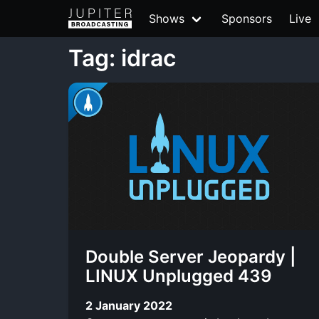
Shows
Sponsors
Live
Tag: idrac
Double Server Jeopardy |
LINUX Unplugged 439
2 January 2022