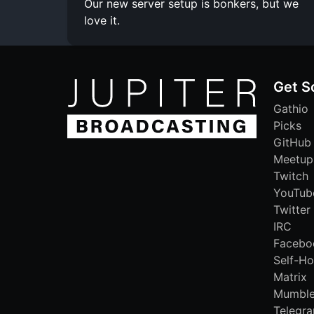
Our new server setup is bonkers, but we
love it.
Get S
Gathio
Picks
GitHub
Meetup
Twitch
YouTub
Twitter
IRC
Facebo
Self-Ho
Matrix
Mumbl
Telegr