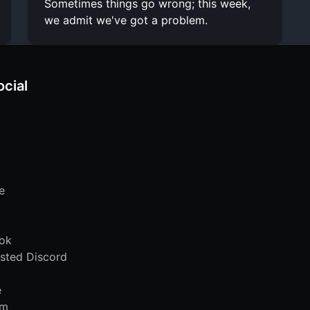
Sometimes things go wrong; this week,
we admit we've got a problem.
ocial
e
ok
sted Discord
e
am