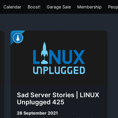
Calendar
Boost!
Garage Sale
Membership
Peop
Sad Server Stories | LINUX
Unplugged 425
28 September 2021