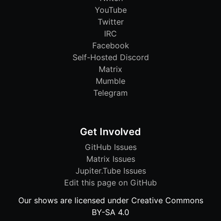
YouTube
Twitter
IRC
Facebook
Self-Hosted Discord
Matrix
Mumble
Telegram
Get Involved
GitHub Issues
Matrix Issues
Jupiter.Tube Issues
Edit this page on GitHub
Our shows are licensed under Creative Commons
BY-SA 4.0