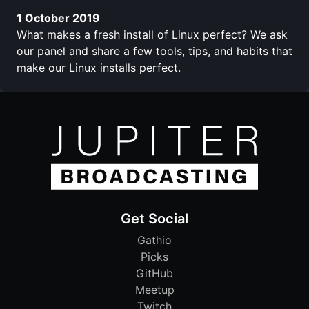
1 October 2019
What makes a fresh install of Linux perfect? We ask
our panel and share a few tools, tips, and habits that
make our Linux installs perfect.
Get Social
Gathio
Picks
GitHub
Meetup
Twitch