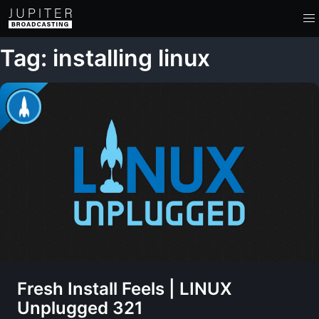
Tag: installing linux
Fresh Install Feels | LINUX
Unplugged 321