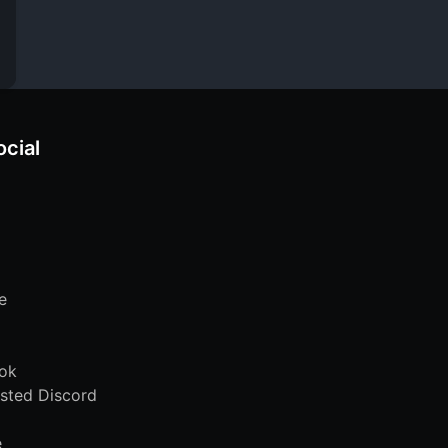
ocial
e
ok
sted Discord
e