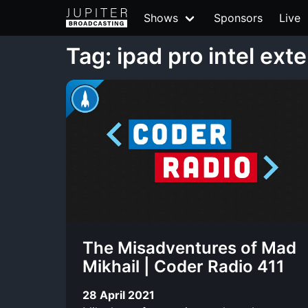
Shows
Sponsors
Live
Tag: ipad pro intel ext
The Misadventures of Mad
Mikhail | Coder Radio 411
28 April 2021