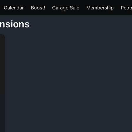
Calendar
Boost!
Garage Sale
Membership
Peop
ensions