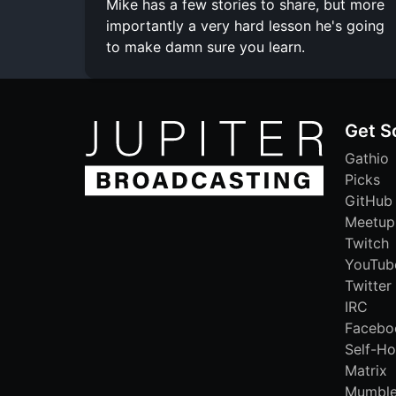
Mike has a few stories to share, but more
importantly a very hard lesson he's going
to make damn sure you learn.
Get S
Gathio
Picks
GitHub
Meetup
Twitch
YouTub
Twitter
IRC
Facebo
Self-Ho
Matrix
Mumbl