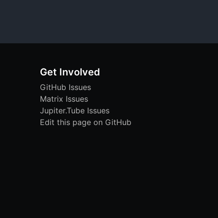
Get Involved
GitHub Issues
Matrix Issues
Jupiter.Tube Issues
Edit this page on GitHub