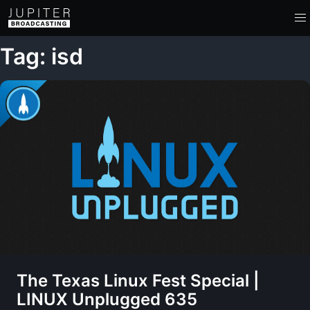
Tag: isd
The Texas Linux Fest Special |
LINUX Unplugged 635