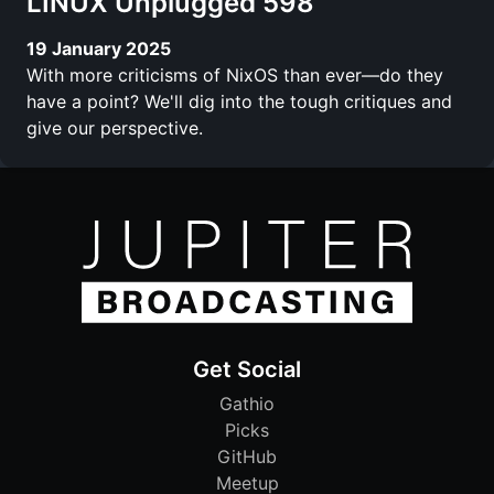
LINUX Unplugged 598
19 January 2025
With more criticisms of NixOS than ever—do they
have a point? We'll dig into the tough critiques and
give our perspective.
Get Social
Gathio
Picks
GitHub
Meetup