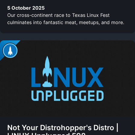
5 October 2025
Our cross-continent race to Texas Linux Fest
culminates into fantastic meat, meetups, and more.
Not Your Distrohopper's Distro |