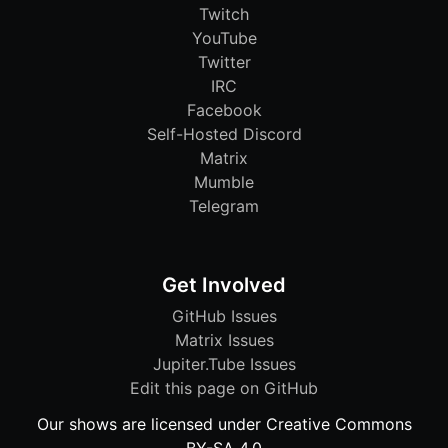
Twitch
YouTube
Twitter
IRC
Facebook
Self-Hosted Discord
Matrix
Mumble
Telegram
Get Involved
GitHub Issues
Matrix Issues
Jupiter.Tube Issues
Edit this page on GitHub
Our shows are licensed under Creative Commons